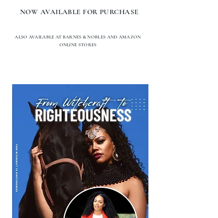
NOW AVAILABLE FOR PURCHASE
ALSO AVAILABLE AT BARNES & NOBLES AND AMAZON
ONLINE STORES