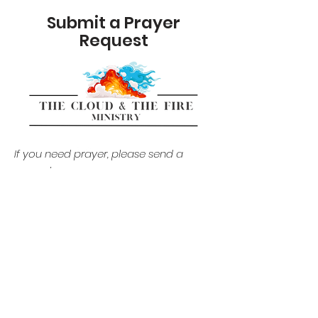
Submit a Prayer
Request
If you need prayer, please send
a
request.
by Naja Alston