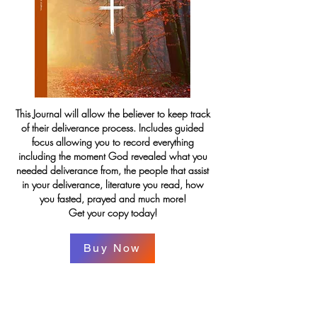
This Journal will allow the believer to keep track
of their deliverance process. Includes guided
focus allowing you to record everything
including the moment God revealed what you
needed deliverance from, the people that assist
in your deliverance, literature you read, how
you fasted, prayed and much more!
Get your copy today!
Buy Now