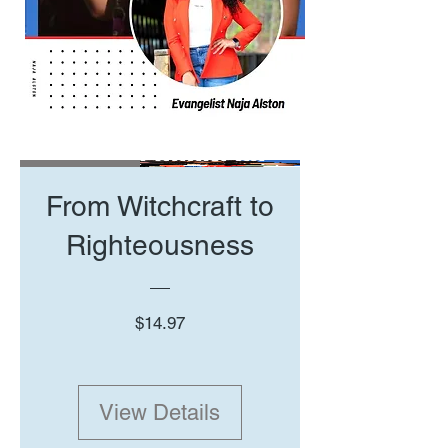
New Arrival
From Witchcraft to
Righteousness
Price
$14.97
View Details