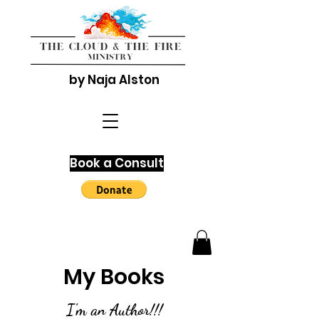
by Naja Alston
Book a Consult
My Books
I'm an Author!!!