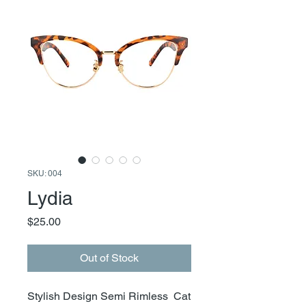
SKU: 004
Lydia
Price
$25.00
Out of Stock
Stylish Design Semi Rimless Cat