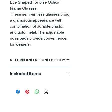
Eye Shaped Tortoise Optical
Frame Glasses
These semi-rimless glasses bring
a glamorous appearance with
combination of durable plastic
and gold metal. The adjustable
nose pads provide convenience
for wearers.
RETURN AND REFUND POLICY
All sales are final
Included items
Each set of frames comes with a
storage pouch, cleaning cloth and
adjustment tool