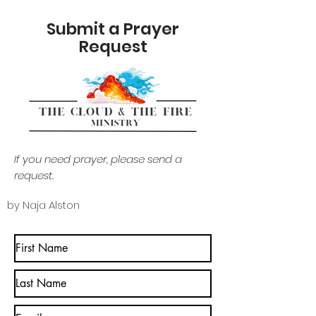
Submit a Prayer
Request
If you need prayer, please send
a
request.
by Naja Alston