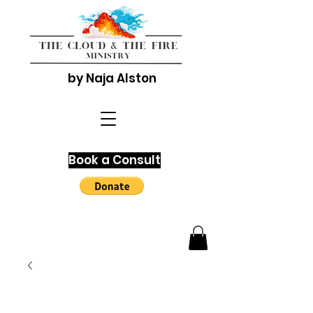
by Naja Alston
Book a Consult