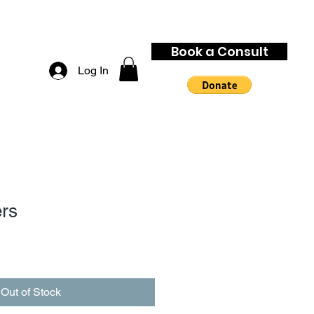
Book a Consult
Log In
rs
Out of Stock