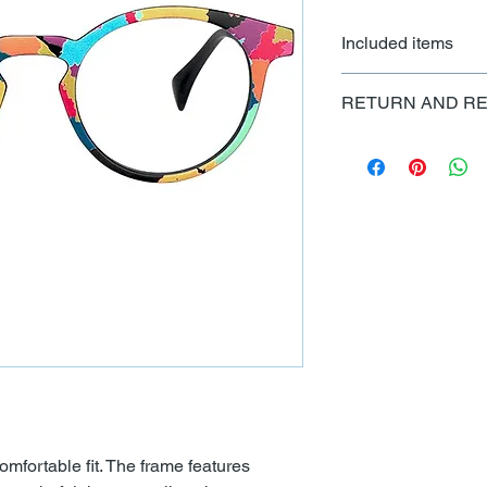
Included items
Each set of frames c
RETURN AND RE
cleaning cloth and ad
All sales are final
mfortable fit. The frame features