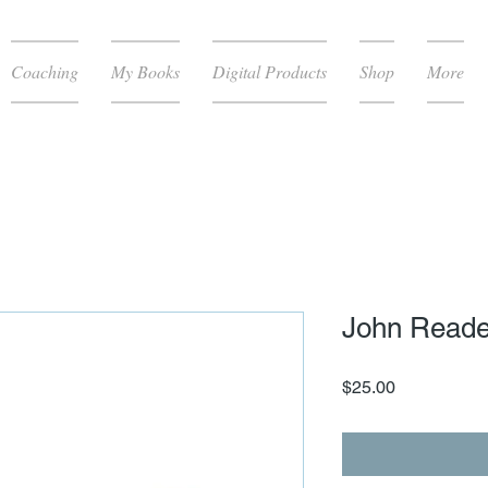
Coaching
My Books
Digital Products
Shop
More
John Reade
Price
$25.00