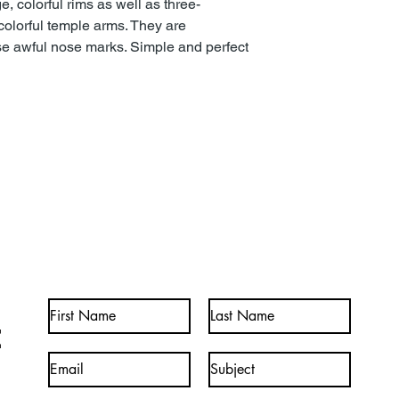
e, colorful rims as well as three-
olorful temple arms. They are
ose awful nose marks. Simple and perfect
t