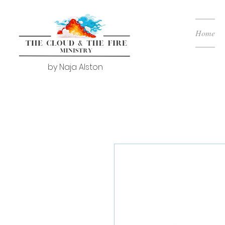
Home
by Naja Alston