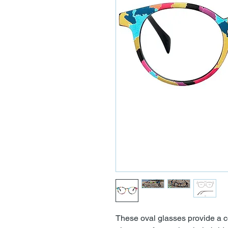
These oval glasses provide a co