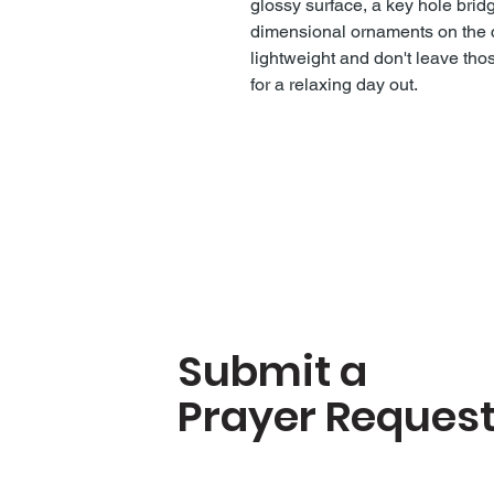
glossy surface, a key hole bridg
dimensional ornaments on the c
lightweight and don't leave th
for a relaxing day out.
Submit a
Prayer Reques