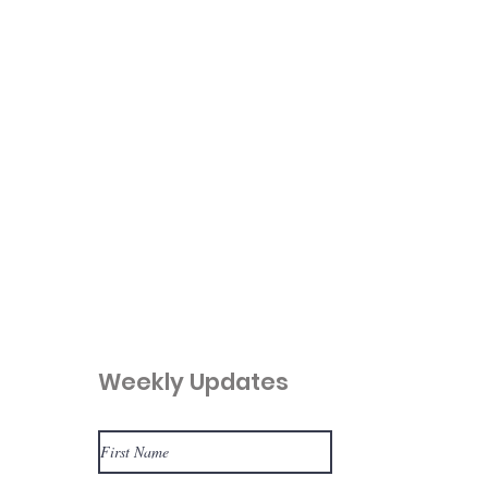
Weekly Updates